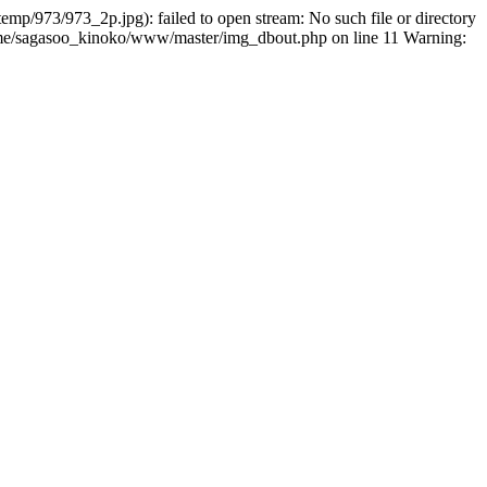
p/973/973_2p.jpg): failed to open stream: No such file or directory
home/sagasoo_kinoko/www/master/img_dbout.php on line 11 Warning: