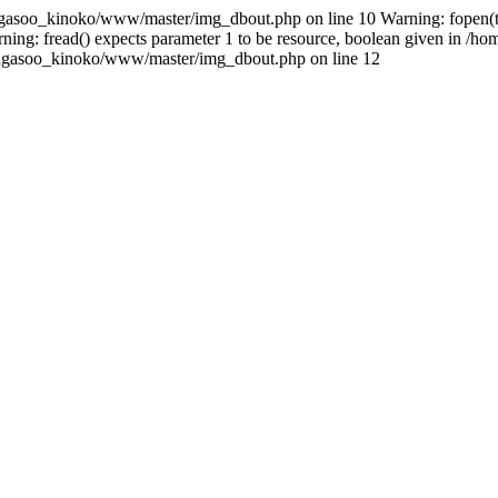
gasoo_kinoko/www/master/img_dbout.php on line 10 Warning: fopen(tem
ng: fread() expects parameter 1 to be resource, boolean given in /
e/sagasoo_kinoko/www/master/img_dbout.php on line 12