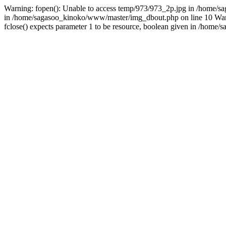
Warning: fopen(): Unable to access temp/973/973_2p.jpg in /home/sa
in /home/sagasoo_kinoko/www/master/img_dbout.php on line 10 Warni
fclose() expects parameter 1 to be resource, boolean given in /hom