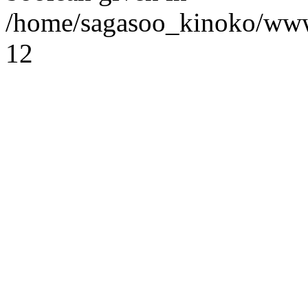
/home/sagasoo_kinoko/www
12