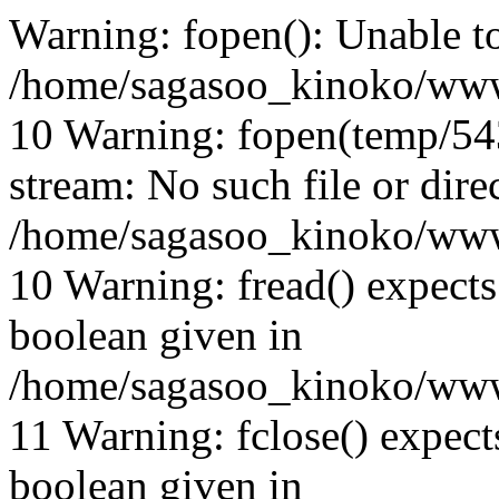
Warning: fopen(): Unable t
/home/sagasoo_kinoko/www
10 Warning: fopen(temp/543
stream: No such file or dire
/home/sagasoo_kinoko/www
10 Warning: fread() expects
boolean given in
/home/sagasoo_kinoko/www
11 Warning: fclose() expect
boolean given in